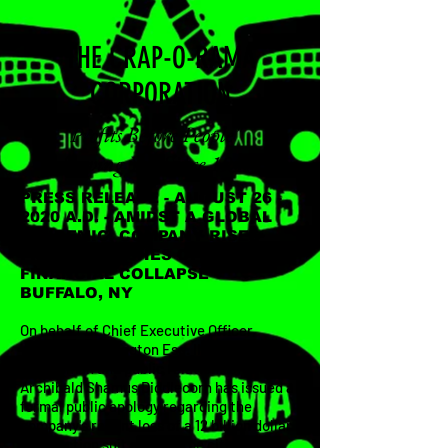
THE CRAP-O-RAMA
CORPORATION
"Profits Before People"
Serving You Since 1955.
PRESS RELEASE - AUGUST 26 -
2020 A.D. - AMIDST A GLOBAL
PANDEMIC, COMPANY RISES
FROM THE ASHES OF NEAR
FINANCIAL COLLAPSE -
BUFFALO, NY
On behalf of Chief Executive Officer,
Wigbert Thaddington Esq. III, company
spokesman and public relations officer,
Archibald Shamus Diddlecorn has issued a
formal public apology regarding the
company's recent loss of a 12 billion dollar
class action suit against the citizens of