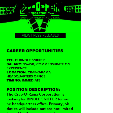
VIEW PRESS RELEASES
CAREER OPPORTUNITIES
BINDLE SNIFFER
TITLE:
35-45K, COMMENSURATE ON
SALARY:
EXPERIENCE
CRAP-O-RAMA
LOCATION:
HEADQUARTERS OFFICE
IMMEDIATE
TIMING:
POSITION DESCRIPTION:
The Crap-O-Rama Corporation is
looking for BINDLE SNIFFER for our
he headquarters office. Primary job
duties will include but are not limited