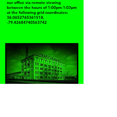
our office via remote viewing
between the hours of 1:00pm-1:03pm
at the following grid coordinates:
36.0652765361518
,
-79.42684740563742