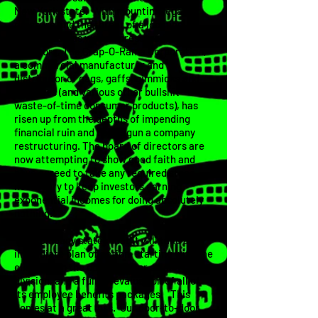
New York state. With mounting legal
pressure and the threat of a looming
bankruptcy, as well as pressure from
investors, The Crap-O-Rama Corporation,
a commercial manufacturer and
distributor of gags, gaffs, gimmicks and
novelties (and various other bullshit
waste-of-time consumer products), has
risen up from the depths of impending
financial ruin and has begun a company
restructuring. The board of directors are
now attempting to show good faith and
have agreed to take any required steps
necessary to keep investors earning
exponential incomes for doing absolutely
nothing.
The company states that it will take and
immediate plan of action, starting with the
elimination the door-to-door sales
division, and a full re-evaluation of all of
its employee benefits packages. "This
comes at a great loss. Our door-to-door