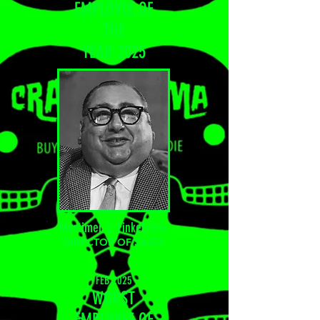
EMPLOYEE OF
THE
YEAR 20
25
Mortimer J. Finkelstein
DIRECTOR OF SALES
FEB 2025
WORST
EMPLOYEE OF