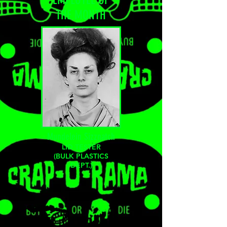
THE
MONTH
Mundelein Sizznatch
LID TESTER
(BULK PLASTICS
DEPT.)