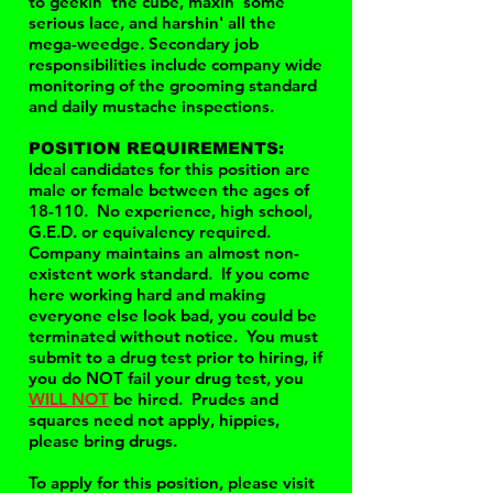
to geekin' the cube, maxin' some
serious lace, and harshin' all the
mega-weedge. Secondary job
responsibilities include company wide
monitoring of the grooming standard
and daily mustache inspections.
POSITION REQUIREMENTS:
Ideal candidates for this position are
male or female between the ages of
18-110. No experience, high school,
G.E.D. or equivalency required.
Company maintains an almost non-
existent work standard. If you come
here working hard and making
everyone else look bad, you could be
terminated without notice. You must
submit to a drug test prior to hiring, if
you do NOT fail your drug test, you
WILL NOT
be hired. Prudes and
squares need not apply, hippies,
please bring drugs.
To apply for this position, please visit