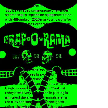
division has been the backbone of this
company since operations began in 1955.
But we've faced some unique challenges,
attempting to replace an aging sales force
with Millennials. 2020 marks a new era for
the Crap-O-Rama Corporation, as we plan
on attempting to evolve and modernize the
company. We're giving in, and embracing
technology" says Mortimer J. Finkelstein,
Director of Sales.
Crap-O-Rama built their business the
American way... With good 'ole fashioned
work ethic, countless years of 'boots on
the ground' sales, cutting employee
benefits slowly over time, and working
salaried employees in excess of 70 hours
per week. The decision to give up the
sales force was not an easy one, with some
tough lessons being learned. "Youth of
today aren't very interested in putting in
an honest day's work. Millennials are far
too busy snorting Tide Pods and ghost-
riding-the-whip to bother with novel