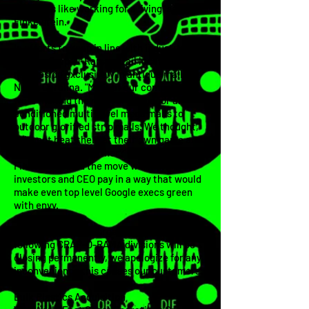
concepts like working for a living" says
Finkelstein.
In efforts to keep in line with industry
trends, Crap-O-Rama retail locations will
now reside exclusively in antique malls in
North Carolina. "Most of our competitors
were making the move from indoor air-
conditioned multi-level mega malls to
outdoor glorified strip malls. We thought,
'
Why not beat them at their own game and
take it one step further?' says Finkelstein.
Finkelstein said the move will reward
investors and CEO pay in a way that would
make even top level Google execs green
with envy.
Due to the new re-organization, the
following CRAP-O-RAMA divisions will be
closing permanently, we apologize for any
inconvenience this causes our customers.
Bulk Plastics Acquisition