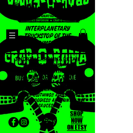
INTERPLANETARY
TRUCKSTOP OF THE
LOST DIMENSION!!!
3 NORTH CAROLINA RETAIL
LOCATIONS!
BURLINGTON, WINSTON
SALEM, & HIGH POINT
ODDITIES!! TSHIRTS!! SIDESHOW
BANNERS!! CLOTHING!! ACCESSORIES!!
STICKERS!! HOODIES!! ART PRINTS!! HOT
SAUCES!!
SHOP
NOW
ON ETSY