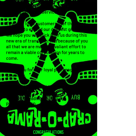
Wet Work (East Coast Operations Only)
Traveling Party Clown Entertainment
Singing Telegram Services
To all our loyal customers over the years,
we'd like to extend our deepest gratitude.
We hope you will stick with us during this
new era of transition. It is because of you
all that we are making a valiant effort to
remain a viable corporation for years to
come.
Thank you for your loyal patronage.
Sincerely,
Archibald Shamus Diddlecorn speaking on
behalf of
Wigbert Thaddington, III, Esq.
President/CEO
CONGRATULATIONS