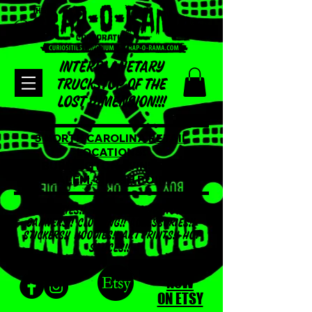
INTERPLANETARY
TRUCKSTOP OF THE
LOST DIMENSION!!!
3 NORTH CAROLINA RETAIL
LOCATIONS!
BURLINGTON, WINSTON
SALEM, & HIGH POINT
ODDITIES!! TSHIRTS!! SIDESHOW
BANNERS!! CLOTHING!! ACCESSORIES!!
STICKERS!! HOODIES!! ART PRINTS!! HOT
SAUCES!!
SHOP
NOW
ON ETSY