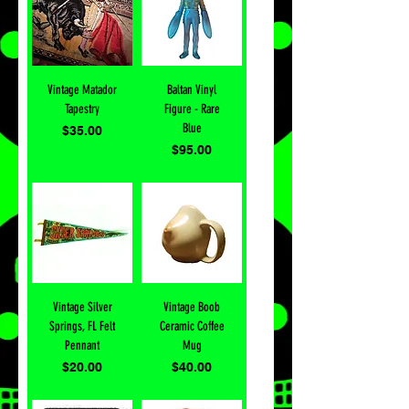
Vintage Matador
Baltan Vinyl
Tapestry
Figure - Rare
Blue
Price
$35.00
Price
$95.00
Vintage Silver
Vintage Boob
Springs, FL Felt
Ceramic Coffee
Pennant
Mug
Price
Price
$20.00
$40.00