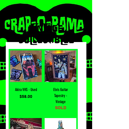
VInTAGE
COLlECTIBLES
Akira VHS - Used
Elvis Guitar
Tapestry -
Price
$58.00
Vintage
SOLD