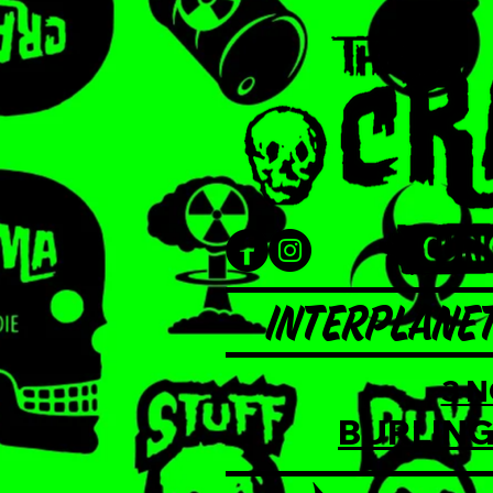
INTERPLANET
3 
BURLING