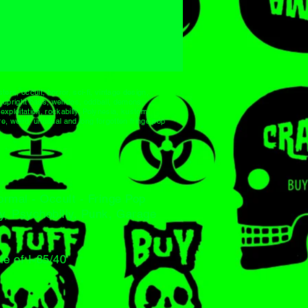
ters, occult, horror, sci-fi, vintage design,
s, upright bass, weirdos, oddball, demons,
xploitation, rockabilly, Polynesia, kustom
e, weird, unusual and long forgotten fringe pop
normal - Occult - Fringe Pop
ly, Psychobilly, Punk, Garage
le of I-85/40