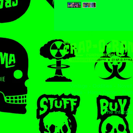
Vintage - Oddities - Novelt
Culture - Home Decor - Furn
The Interpla