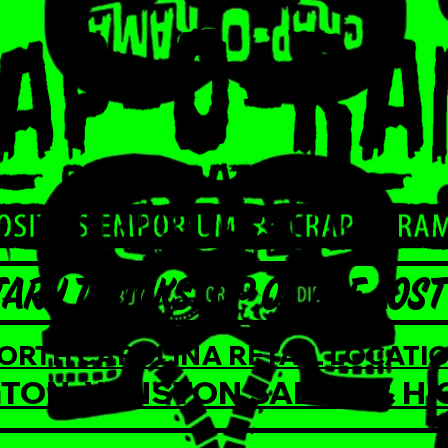
ARY TRUCKSTOP OF THE LOST 
NORTH CAROLINA RETAIL LOCATIO
TON, WINSTON SALEM, & HI