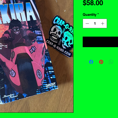
Pric
$58.00
Quantity
*