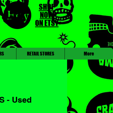
SHOP
NOW
ON ETSY
RS
RETAIL STORES
More
S - Used