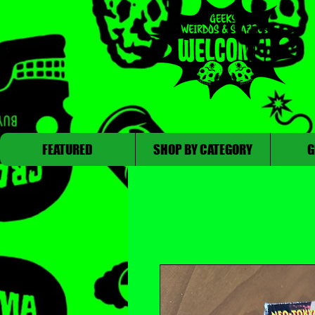
FEATURED
SHOP BY CATEGORY
G