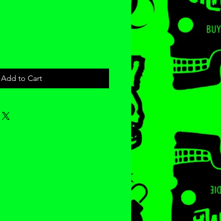
e
Add to Cart