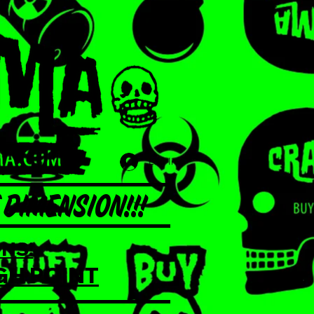
Log In
DIMENSION!!!
NS!
GH POINT