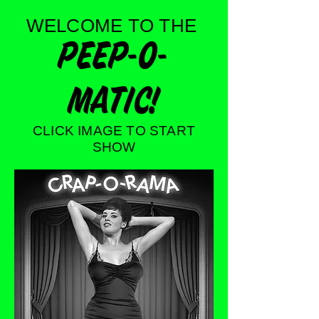
WELCOME TO THE
PEEP-O-
MATIC!
CLICK IMAGE TO START
SHOW