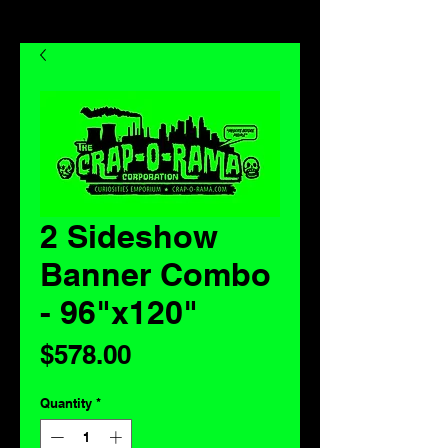
2 Sideshow
Banner Combo
- 96"x120"
Price
$578.00
Quantity
*