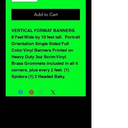
Add to Cart
VERTICAL FORMAT BANNERS.
8 Feet Wide by 10 feet tall. Portrait
Orientation Single Sided Full
Color Vinyl Banners Printed on
Heavy Duty 3oz Scrim Vinyl.
Brass Grommets included in all 4
corners, plus every 2 feet. (1)
Spidora (1) 2 Headed Baby.