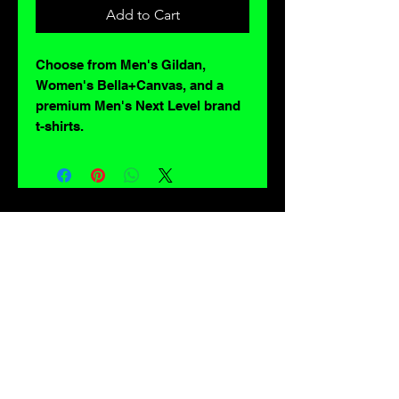
Add to Cart
Choose from Men's Gildan,
Women's Bella+Canvas, and a
premium Men's Next Level brand
t-shirts.
For lovers of: Tiki, eyeballs, robots, exploitation cinema, exotica, monsters,
occult, horror, sci-fi, vintage design, creature features, oddities, hot rods,
burlesque, skulls, goons, fiends, upright bass, weirdos, oddball, demons,
lowbrow art, sideshow, flames, gothic, shrunken heads, psychobilly,
sexploitation, rockabilly, Polynesia, kustom kulture, mid century modern,
freakshow gaffs, and all strange, obscure, weird, unusual and long forgotten