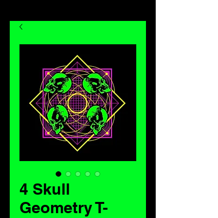
4 Skull
Geometry T-