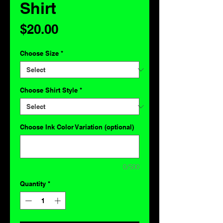
Shirt
Price
$20.00
Choose Size
*
Choose Shirt Style
*
Choose Ink Color Variation (optional)
0/500
Quantity
*