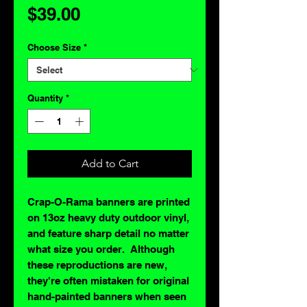
Price
$39.00
Choose Size
*
Quantity
*
Add to Cart
Crap-O-Rama banners are printed
on 13oz heavy duty outdoor vinyl,
and feature sharp detail no matter
what size you order. Although
these reproductions are new,
they're often mistaken for original
hand-painted banners when seen