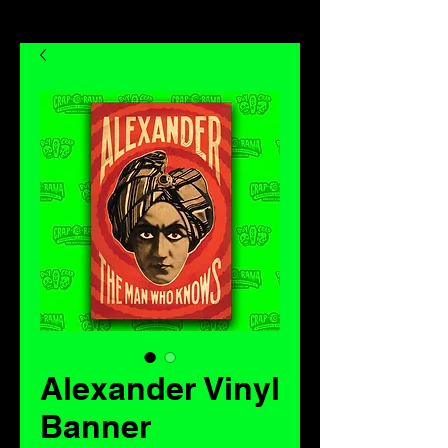
Alexander Vinyl
Banner