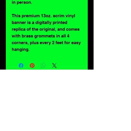
in person.
This premium 13oz. scrim vinyl
banner is a digitally printed
replica of the original, and comes
with brass grommets in all 4
corners, plus every 2 feet for easy
hanging.
For lovers of: Tiki, eyeballs, robots, exploitation cinema, exotica, monsters,
occult, horror, sci-fi, vintage design, creature features, oddities, hot rods,
burlesque, skulls, goons, fiends, upright bass, weirdos, oddball, demons,
lowbrow art, sideshow, flames, gothic, shrunken heads, psychobilly,
sexploitation, rockabilly, Polynesia, kustom kulture, mid century modern,
freakshow gaffs, and all strange, obscure, weird, unusual and long forgotten