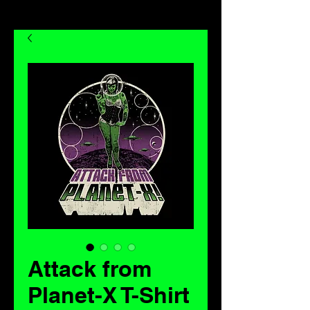
Attack from
Planet-X T-Shirt