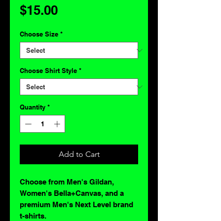
Price
$15.00
Choose Size
*
Choose Shirt Style
*
Quantity
*
Add to Cart
Choose from Men's Gildan,
Women's Bella+Canvas, and a
premium Men's Next Level brand
t-shirts.