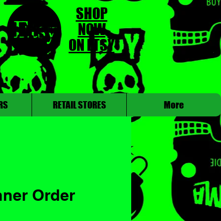
SHOP
NOW
ON ETSY
RS
RETAIL STORES
More
nner Order