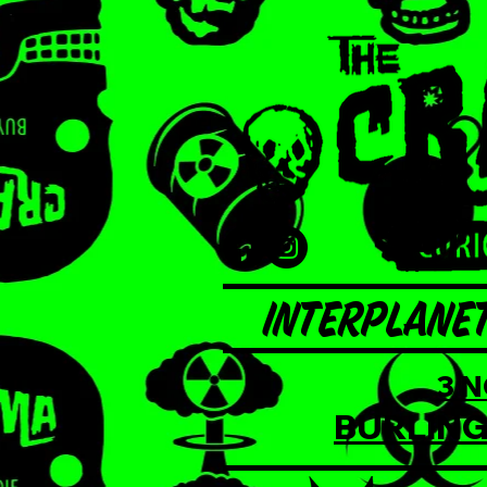
INTERPLANET
3 
BURLING