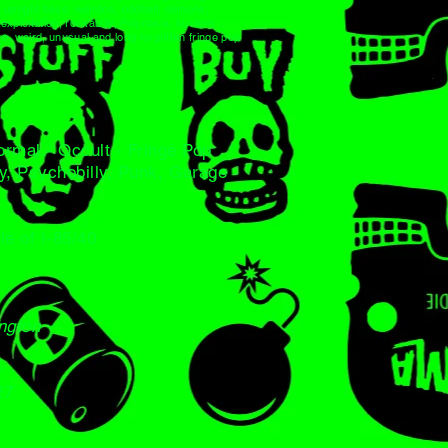
s, upright bass, weirdos, oddball, demons,
xploitation, rockabilly, Polynesia, kustom
e, weird, unusual and long forgotten fringe pop
normal - Occult - Fringe Pop
ly, Psychobilly, Punk, Garage
le of I-85/40
ington
27