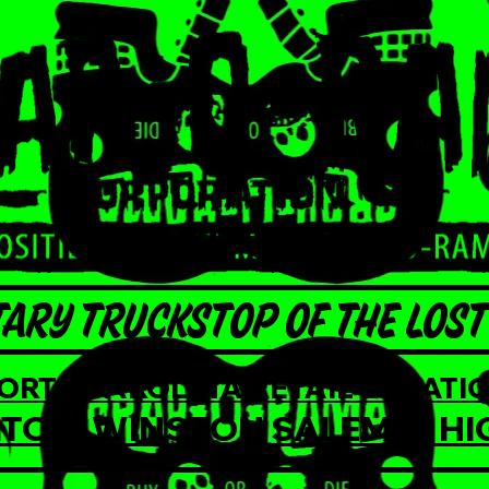
ARY TRUCKSTOP OF THE LOST 
NORTH CAROLINA RETAIL LOCATIO
TON, WINSTON SALEM, & HI