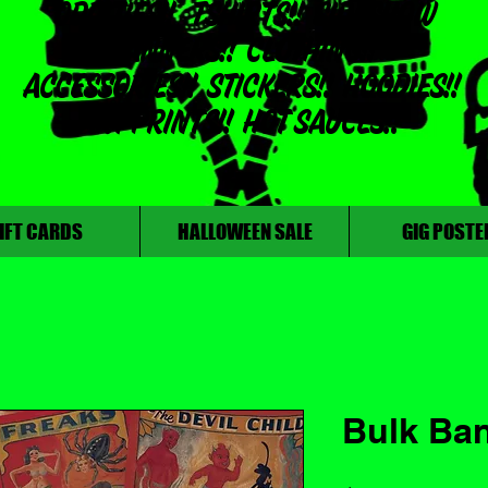
ODDITIES!! TSHIRTS!! SIDESHOW
BANNERS!! CLOTHING!!
ACCESSORIES!! STICKERS!! HOODIES!!
ART PRINTS!! HOT SAUCES!!
IFT CARDS
HALLOWEEN SALE
GIG POSTE
Bulk Ba