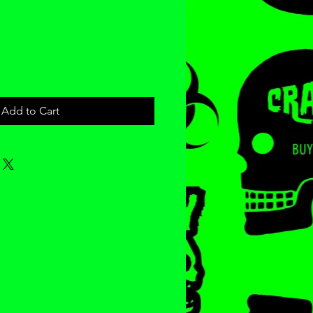
ce
Add to Cart