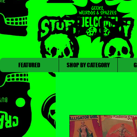
FEATURED
SHOP BY CATEGORY
G