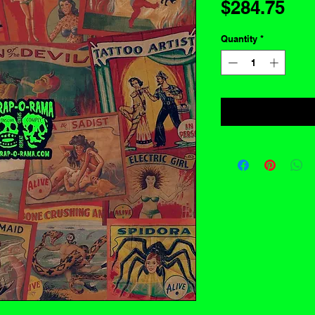
Pri
$284.75
Quantity
*