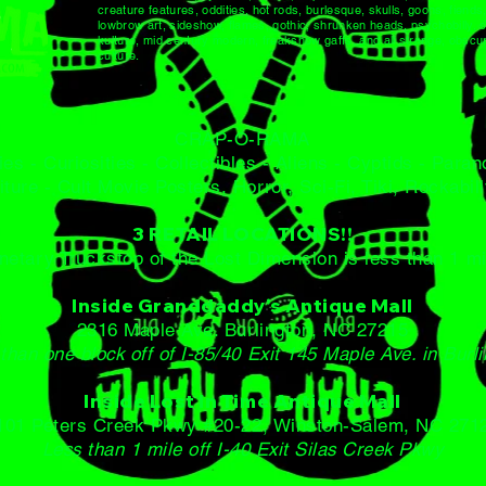
creature features, oddities, hot rods, burlesque, skulls, goons, fiend
lowbrow art, sideshow, flames, gothic, shrunken heads, psychobilly, se
kulture, mid century modern, freakshow gaffs, and all strange, obscur
culture.
CRAP-O-RAMA
ies - Curiosities - Collectibles - Aliens - Cyptids - Para
iture -
Cult Movie Posters, Horror, Sci-Fi, Tiki, Rockabil
3 RETAIL LOCATIONS!!
netary Truckstop of the Lost Dimension is less than 1 mi
Inside Granddaddy's Antique Mall
2316 Maple Ave. Burlington, NC 27215
than one block off of I-85/40 Exit 145 Maple Ave. in Burl
Inside Lost In Time Antique Mall
101 Peters Creek Pkwy #20-22, Winston-Salem, NC 271
Less than 1 mile off I-40 Exit Silas Creek Pkwy