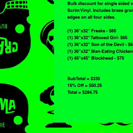
Bulk discount for single sided 
Scrim Vinyl. Includes brass gro
edges on all four sides.
(1) 36"x32" Freaks - $65
(1) 36"x32" Tattooed Girl- $65
(1) 36"x32" Son of the Devil - $
(1) 36"x32" Man-Eating Chicken
(1) 45"x45" Blockhead - $75
SubTotal = $335
15% Off = $50.25
Total = $284.75