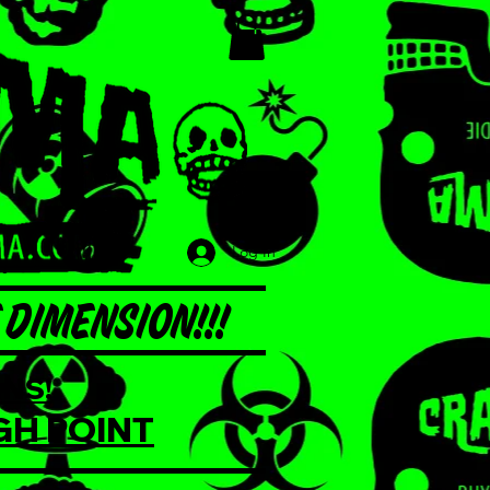
Log In
DIMENSION!!!
NS!
GH POINT