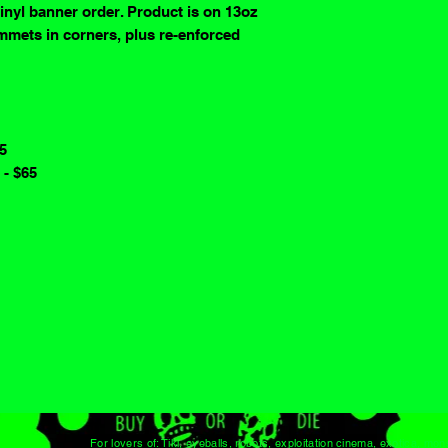
vinyl banner order. Product is on 13oz
mmets in corners, plus re-enforced
65
 - $65
For lovers of: Tiki, eyeballs, robots, exploitation cinema, exotica, mons