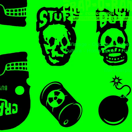
Vintage - Oddities - Novelt
Culture - Home Decor - Furn
The Interpla
Less 
2