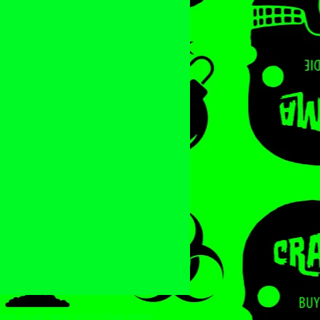
ters, occult, horror, sci-fi, vintage design,