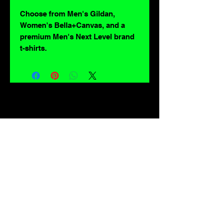
Choose from Men's Gildan,
Women's Bella+Canvas, and a
premium Men's Next Level brand
t-shirts.
For lovers of: Tiki, eyeballs, robots, exploitation cinema, exotica, monsters,
occult, horror, sci-fi, vintage design, creature features, oddities, hot rods,
burlesque, skulls, goons, fiends, upright bass, weirdos, oddball, demons,
lowbrow art, sideshow, flames, gothic, shrunken heads, psychobilly,
sexploitation, rockabilly, Polynesia, kustom kulture, mid century modern,
freakshow gaffs, and all strange, obscure, weird, unusual and long forgotten