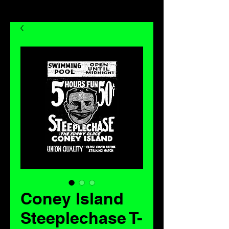
Coney Island
Steeplechase T-