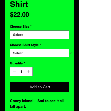
Shirt
Price
$22.00
Choose Size
*
Choose Shirt Style
*
Quantity
*
Add to Cart
Coney Island... Sad to see it all
fall apart.