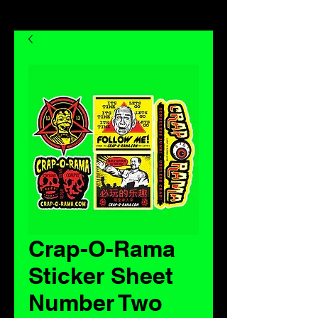
Crap-O-Rama
Sticker Sheet
Number Two