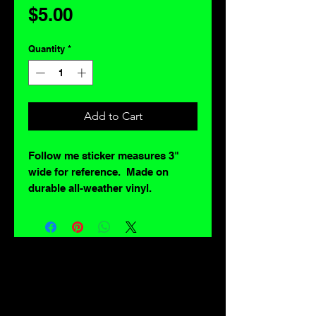
Price
$5.00
Quantity
*
Add to Cart
Follow me sticker measures 3"
wide for reference. Made on
durable all-weather vinyl.