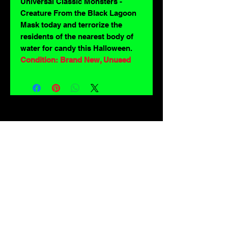
Universal Classic Monsters -
Creature From the Black Lagoon
Mask today and terrorize the
residents of the nearest body of
water for candy this Halloween.
Condition: Brand New, Unused
For lovers of: Tiki, eyeballs, robots, exploitation cinema, exotica, monsters,
occult, horror, sci-fi, vintage design, creature features, oddities, hot rods,
burlesque, skulls, goons, fiends, upright bass, weirdos, oddball, demons,
lowbrow art, sideshow, flames, gothic, shrunken heads, psychobilly,
sexploitation, rockabilly, Polynesia, kustom kulture, mid century modern,
freakshow gaffs, and all strange, obscure, weird, unusual and long forgotten