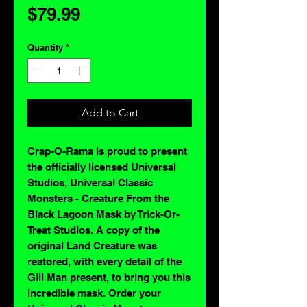
Price
$79.99
Quantity
*
Add to Cart
Crap-O-Rama is proud to present
the officially licensed Universal
Studios, Universal Classic
Monsters - Creature From the
Black Lagoon Mask by Trick-Or-
Treat Studios. A copy of the
original Land Creature was
restored, with every detail of the
Gill Man present, to bring you this
incredible mask. Order your