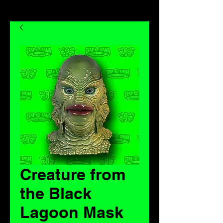
Creature from
the Black
Lagoon Mask