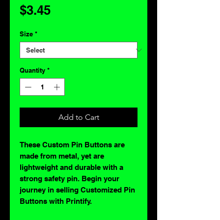
Price
$3.45
Size
*
Quantity
*
Add to Cart
These Custom Pin Buttons are
made from metal, yet are
lightweight and durable with a
strong safety pin. Begin your
journey in selling Customized Pin
Buttons with Printify.