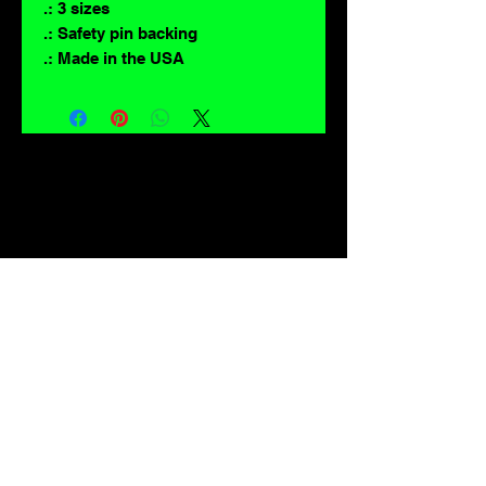
.: 3 sizes
.: Safety pin backing
.: Made in the USA
For lovers of: Tiki, eyeballs, robots, exploitation cinema, exotica, monsters,
occult, horror, sci-fi, vintage design, creature features, oddities, hot rods,
burlesque, skulls, goons, fiends, upright bass, weirdos, oddball, demons,
lowbrow art, sideshow, flames, gothic, shrunken heads, psychobilly,
sexploitation, rockabilly, Polynesia, kustom kulture, mid century modern,
freakshow gaffs, and all strange, obscure, weird, unusual and long forgotten