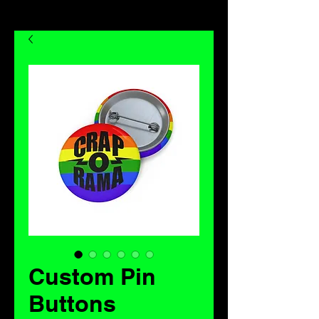
Custom Pin
Buttons