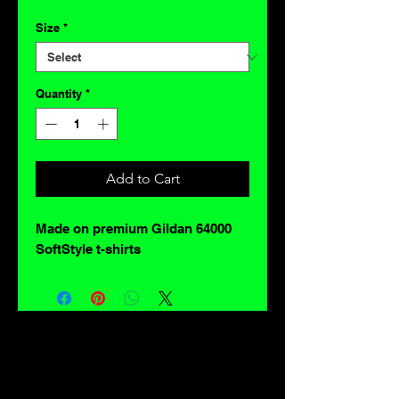
Size
*
Quantity
*
Add to Cart
Made on premium Gildan 64000
SoftStyle t-shirts