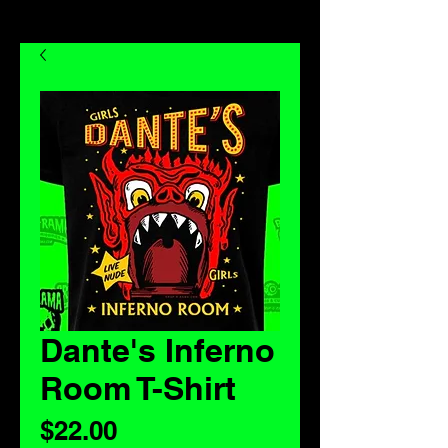
Dante's Inferno
Room T-Shirt
Price
$22.00