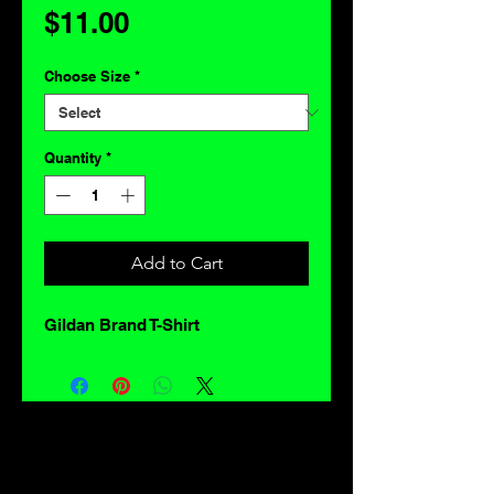
Price
$11.00
Choose Size
*
Quantity
*
Add to Cart
Gildan Brand T-Shirt