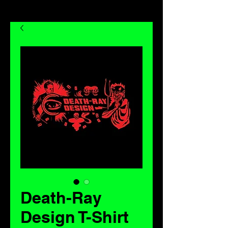
Death-Ray
Design T-Shirt