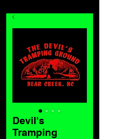
Devil's
Tramping