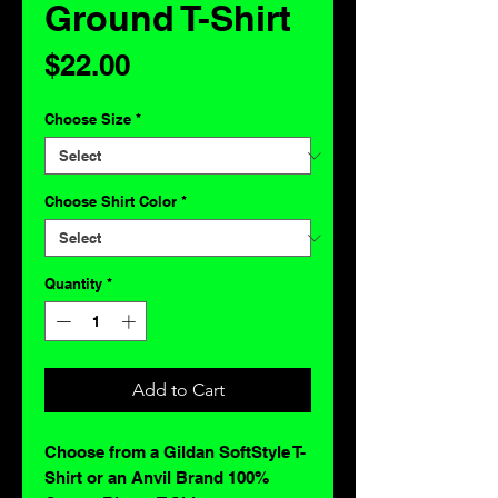
Ground T-Shirt
Price
$22.00
Choose Size
*
Choose Shirt Color
*
Quantity
*
Add to Cart
Choose from a Gildan SoftStyle T-
Shirt or an Anvil Brand 100%