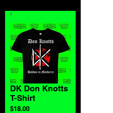
DK Don Knotts
T-Shirt
Price
$18.00