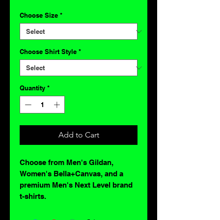
Choose Size
*
Choose Shirt Style
*
Quantity
*
Add to Cart
Choose from Men's Gildan,
Women's Bella+Canvas, and a
premium Men's Next Level brand
t-shirts.