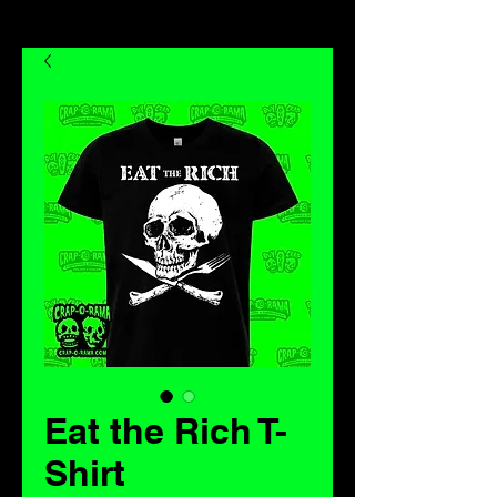
Eat the Rich T-
Shirt