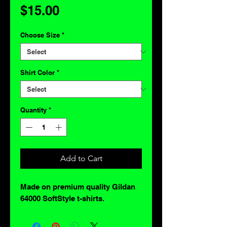
Price
$15.00
Choose Size
*
Shirt Color
*
Quantity
*
Add to Cart
Made on premium quality Gildan
64000 SoftStyle t-shirts.