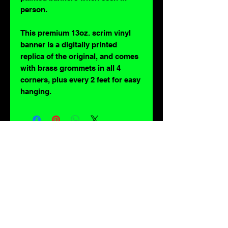
person.
This premium 13oz. scrim vinyl
banner is a digitally printed
replica of the original, and comes
with brass grommets in all 4
corners, plus every 2 feet for easy
hanging.
For lovers of: Tiki, eyeballs, robots, exploitation cinema, exotica, monsters,
occult, horror, sci-fi, vintage design, creature features, oddities, hot rods,
burlesque, skulls, goons, fiends, upright bass, weirdos, oddball, demons,
lowbrow art, sideshow, flames, gothic, shrunken heads, psychobilly,
sexploitation, rockabilly, Polynesia, kustom kulture, mid century modern,
freakshow gaffs, and all strange, obscure, weird, unusual and long forgotten