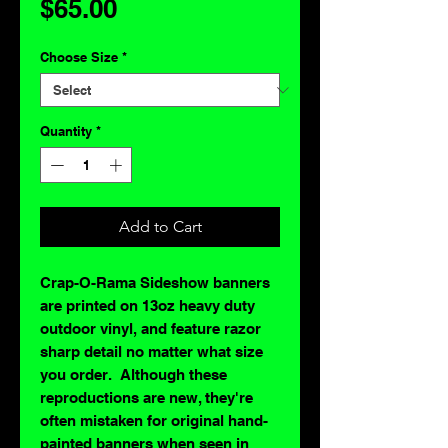
Price
$65.00
Choose Size
*
Quantity
*
Add to Cart
Crap-O-Rama Sideshow banners
are printed on 13oz heavy duty
outdoor vinyl, and feature razor
sharp detail no matter what size
you order. Although these
reproductions are new, they're
often mistaken for original hand-
painted banners when seen in