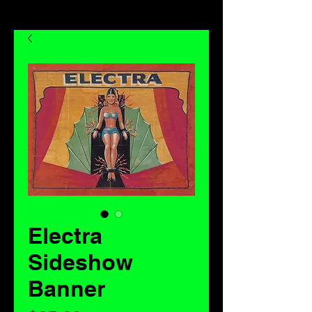
Electra
Sideshow
Banner