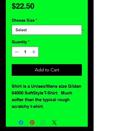
Price
$22.50
Choose Size
*
Quantity
*
Add to Cart
Shirt is a Unisex/Mens size Gildan
64000 SoftStyle T-Shirt. Much
softer than the typical rough
scratchy t-shirt.