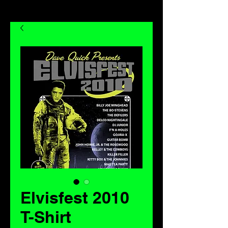
Elvisfest 2010
T-Shirt