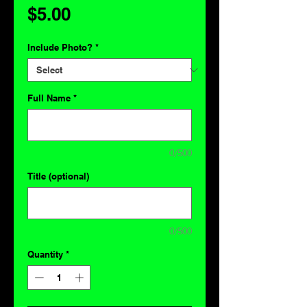
Price
$5.00
Include Photo?
*
Full Name
*
0/500
Title (optional)
0/500
Quantity
*