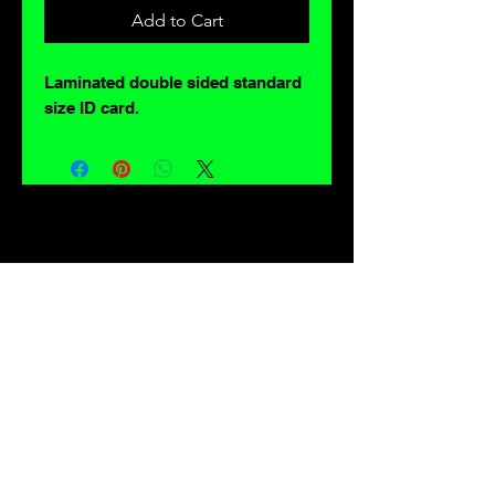
Add to Cart
Laminated double sided standard
size ID card.
For lovers of: Tiki, eyeballs, robots, exploitation cinema, exotica, monsters,
occult, horror, sci-fi, vintage design, creature features, oddities, hot rods,
burlesque, skulls, goons, fiends, upright bass, weirdos, oddball, demons,
lowbrow art, sideshow, flames, gothic, shrunken heads, psychobilly,
sexploitation, rockabilly, Polynesia, kustom kulture, mid century modern,
freakshow gaffs, and all strange, obscure, weird, unusual and long forgotten