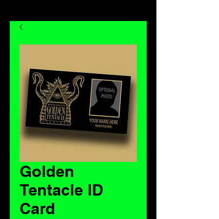
Golden
Tentacle ID
Card