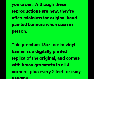
you order. Although these
reproductions are new, they're
often mistaken for original hand-
painted banners when seen in
person.
This premium 13oz. scrim vinyl
banner is a digitally printed
replica of the original, and comes
with brass grommets in all 4
corners, plus every 2 feet for easy
hanging.