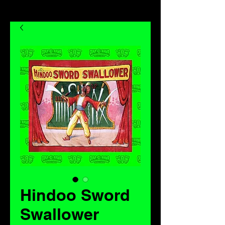
Hindoo Sword
Swallower