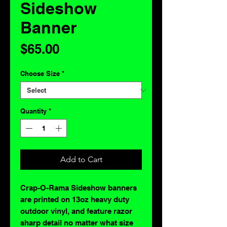
Sideshow
Banner
Price
$65.00
Choose Size
*
Quantity
*
Add to Cart
Crap-O-Rama Sideshow banners
are printed on 13oz heavy duty
outdoor vinyl, and feature razor
sharp detail no matter what size