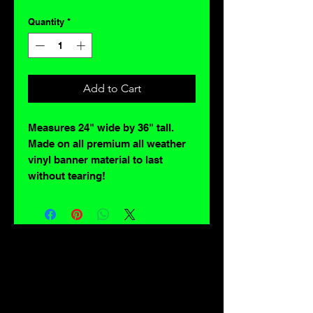
Quantity
*
Add to Cart
Measures 24" wide by 36" tall.
Made on all premium all weather
vinyl banner material to last
without tearing!