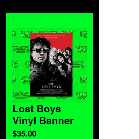
Lost Boys
Vinyl Banner
Price
$35.00