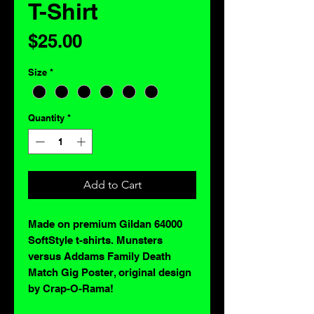
T-Shirt
Price
$25.00
Size
*
Quantity
*
Add to Cart
Made on premium Gildan 64000
SoftStyle t-shirts. Munsters
versus Addams Family Death
Match Gig Poster, original design
by Crap-O-Rama!