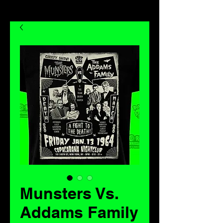
Munsters Vs.
Addams Family