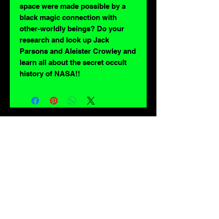
space were made possible by a
black magic connection with
other-worldly beings? Do your
research and look up Jack
Parsons and Aleister Crowley and
learn all about the secret occult
history of NASA!!
For lovers of: Tiki, eyeballs, robots, exploitation cinema, exotica, monsters,
occult, horror, sci-fi, vintage design, creature features, oddities, hot rods,
burlesque, skulls, goons, fiends, upright bass, weirdos, oddball, demons,
lowbrow art, sideshow, flames, gothic, shrunken heads, psychobilly,
sexploitation, rockabilly, Polynesia, kustom kulture, mid century modern,
freakshow gaffs, and all strange, obscure, weird, unusual and long forgotten