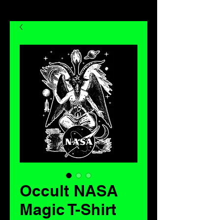
Occult NASA
Magic T-Shirt