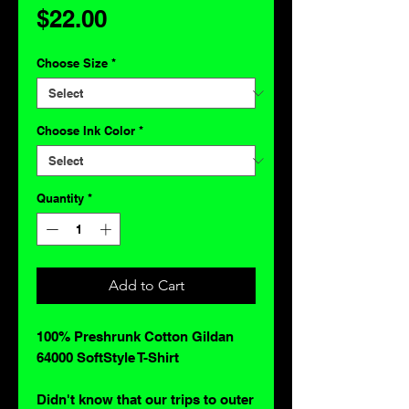
Price
$22.00
Choose Size
*
Choose Ink Color
*
Quantity
*
Add to Cart
100% Preshrunk Cotton Gildan
64000 SoftStyle T-Shirt
Didn't know that our trips to outer