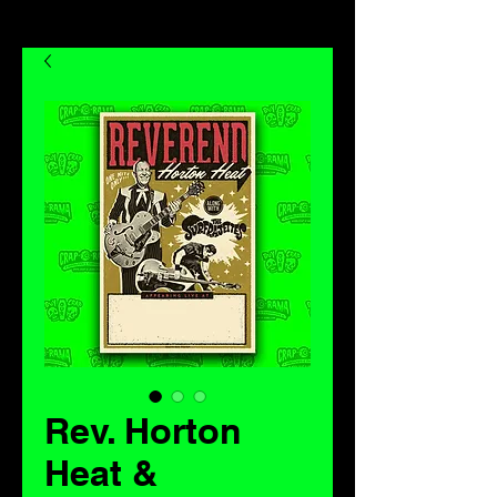
Rev. Horton
Heat &