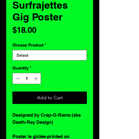
Surfrajettes
Gig Poster
Price
$18.00
Choose Product
*
Quantity
*
Add to Cart
Designed by Crap-O-Rama (aka
Death-Ray Design)
Poster is giclée-printed on