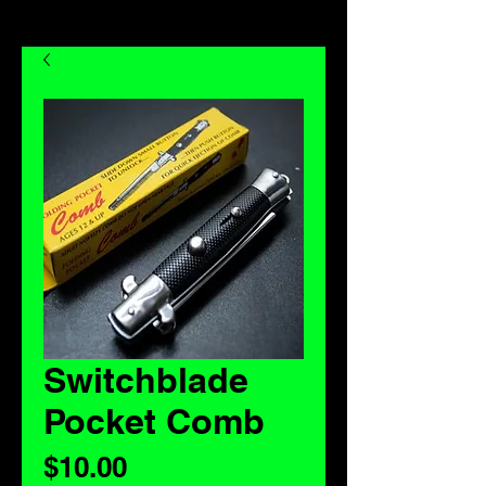
Switchblade
Pocket Comb
Price
$10.00