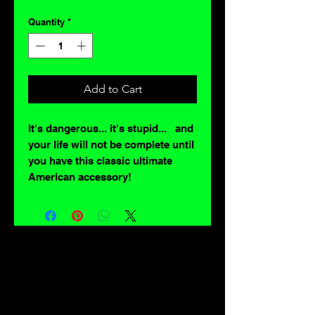
Quantity
*
Add to Cart
It's dangerous... it's stupid... and
your life will not be complete until
you have this classic ultimate
American accessory!