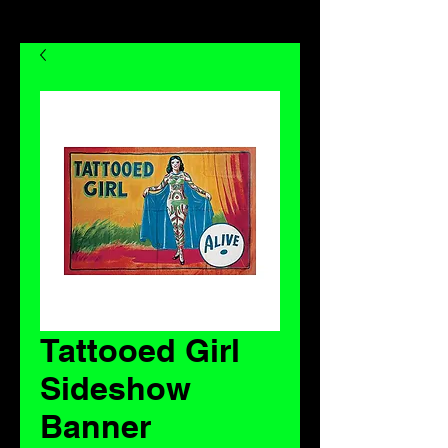
Tattooed Girl
Sideshow
Banner