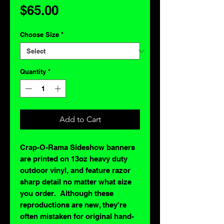
Price
$65.00
Choose Size
*
Quantity
*
Add to Cart
Crap-O-Rama Sideshow banners
are printed on 13oz heavy duty
outdoor vinyl, and feature razor
sharp detail no matter what size
you order. Although these
reproductions are new, they're
often mistaken for original hand-