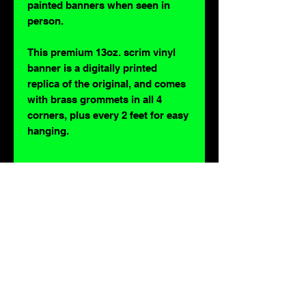
painted banners when seen in
person.
This premium 13oz. scrim vinyl
banner is a digitally printed
replica of the original, and comes
with brass grommets in all 4
corners, plus every 2 feet for easy
hanging.
For lovers of: Tiki, eyeballs, robots, exploitation cinema, exotica, monsters,
occult, horror, sci-fi, vintage design, creature features, oddities, hot rods,
burlesque, skulls, goons, fiends, upright bass, weirdos, oddball, demons,
lowbrow art, sideshow, flames, gothic, shrunken heads, psychobilly,
sexploitation, rockabilly, Polynesia, kustom kulture, mid century modern,
freakshow gaffs, and all strange, obscure, weird, unusual and long forgotten