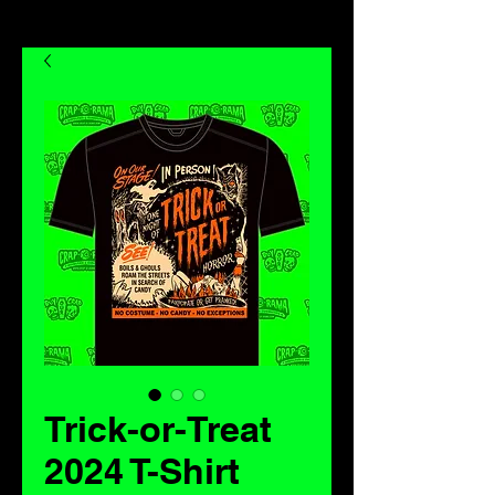
Trick-or-Treat
2024 T-Shirt