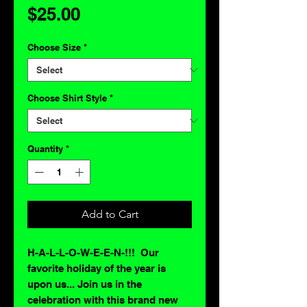
Price
$25.00
Choose Size
*
Choose Shirt Style
*
Quantity
*
Add to Cart
H-A-L-L-O-W-E-E-N-!!! Our
favorite holiday of the year is
upon us... Join us in the
celebration with this brand new