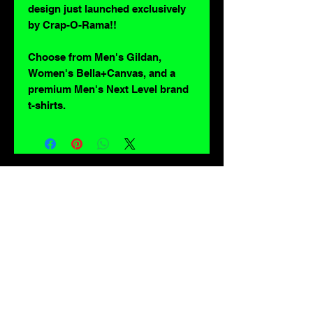
design just launched exclusively
by Crap-O-Rama!!
Choose from Men's Gildan,
Women's Bella+Canvas, and a
premium Men's Next Level brand
t-shirts.
For lovers of: Tiki, eyeballs, robots, exploitation cinema, exotica, monsters,
occult, horror, sci-fi, vintage design, creature features, oddities, hot rods,
burlesque, skulls, goons, fiends, upright bass, weirdos, oddball, demons,
lowbrow art, sideshow, flames, gothic, shrunken heads, psychobilly,
sexploitation, rockabilly, Polynesia, kustom kulture, mid century modern,
freakshow gaffs, and all strange, obscure, weird, unusual and long forgotten