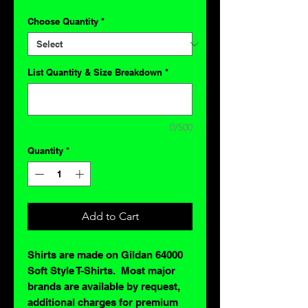
Choose Quantity
*
List Quantity & Size Breakdown
*
0/500
Quantity
*
Add to Cart
Shirts are made on Gildan 64000
Soft Style T-Shirts. Most major
brands are available by request,
additional charges for premium