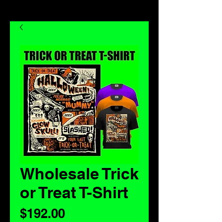
Wholesale Trick
or Treat T-Shirt
Price
$192.00