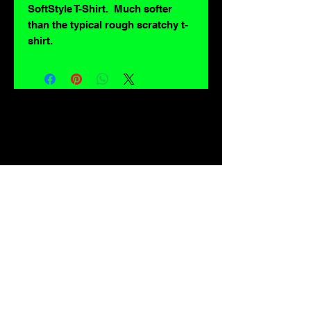
SoftStyle T-Shirt. Much softer
than the typical rough scratchy t-
shirt.
For lovers of: Tiki, eyeballs, robots, exploitation cinema, exotica, monsters,
occult, horror, sci-fi, vintage design, creature features, oddities, hot rods,
burlesque, skulls, goons, fiends, upright bass, weirdos, oddball, demons,
lowbrow art, sideshow, flames, gothic, shrunken heads, psychobilly,
sexploitation, rockabilly, Polynesia, kustom kulture, mid century modern,
freakshow gaffs, and all strange, obscure, weird, unusual and long forgotten