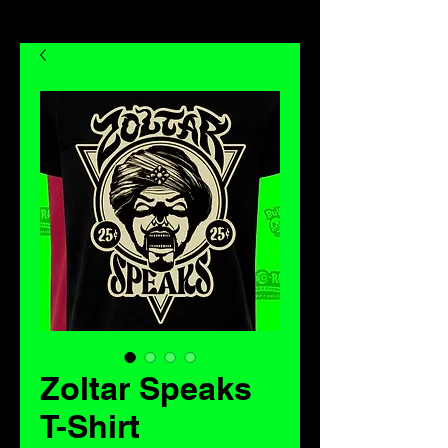
Zoltar Speaks
T-Shirt