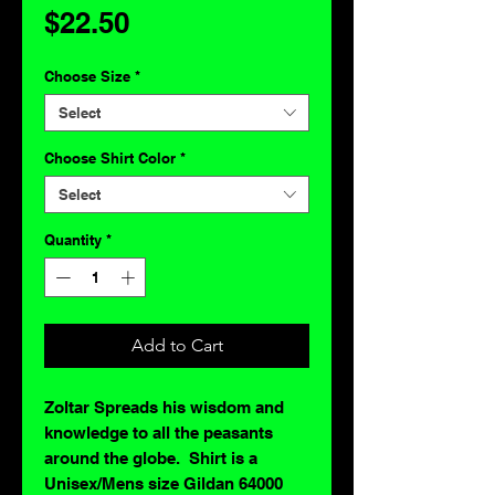
Price
$22.50
Choose Size
*
Select
Choose Shirt Color
*
Select
Quantity
*
Add to Cart
Zoltar Spreads his wisdom and
knowledge to all the peasants
around the globe. Shirt is a
Unisex/Mens size Gildan 64000