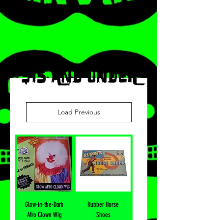
$15 AND UNDER
Load Previous
Glow-in-the-Dark
Rubber Horse
Afro Clown Wig
Shoes