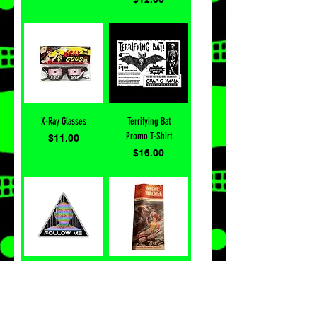
X-Ray Glasses
Terrifying Bat
Promo T-Shirt
Price
$11.00
Price
$16.00
Follow Me
Vintage Weeki
Sticker
Wachee
Brochure
Price
$4.00