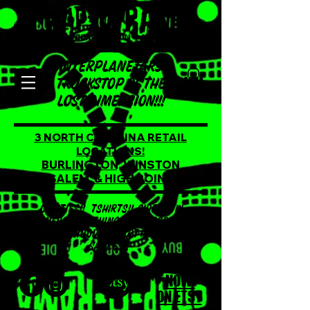
INTERPLANETARY
TRUCKSTOP OF THE
LOST DIMENSION!!!
3 NORTH CAROLINA RETAIL
LOCATIONS!
BURLINGTON, WINSTON
SALEM, & HIGH POINT
ODDITIES!! TSHIRTS!! SIDESHOW
BANNERS!! CLOTHING!! ACCESSORIES!!
STICKERS!! HOODIES!! ART PRINTS!! HOT
SAUCES!!
SHOP
NOW
ON ETSY