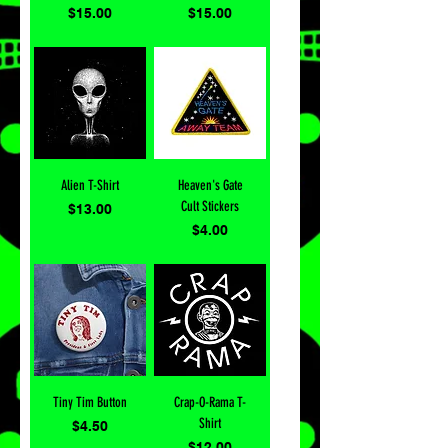
Price
Price
$15.00
$15.00
Alien T-Shirt
Heaven's Gate
Cult Stickers
Price
$13.00
Price
$4.00
Tiny Tim Button
Crap-O-Rama T-
Shirt
Price
$4.50
Price
$12.00